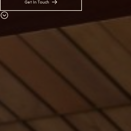
Get In Touch