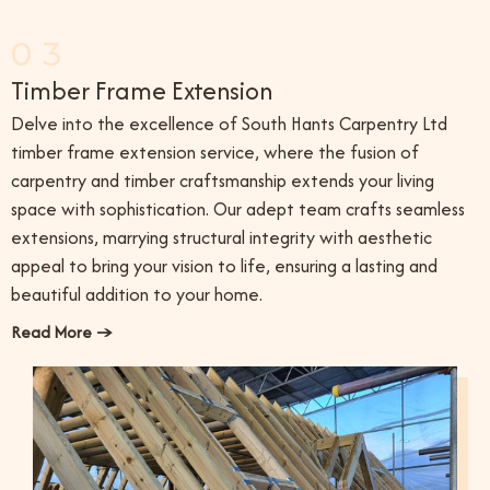
03
Timber Frame Extension
Delve into the excellence of South Hants Carpentry Ltd
timber frame extension service, where the fusion of
carpentry and timber craftsmanship extends your living
space with sophistication. Our adept team crafts seamless
extensions, marrying structural integrity with aesthetic
appeal to bring your vision to life, ensuring a lasting and
beautiful addition to your home.
Read More →