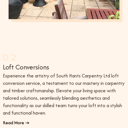
02
Loft Conversions
Experience the artistry of South Hants Carpentry Ltd loft
conversion service, a testament to our mastery in carpentry
and timber craftsmanship. Elevate your living space with
tailored solutions, seamlessly blending aesthetics and
functionality as our skilled team turns your loft into a stylish
and functional haven.
Read More →