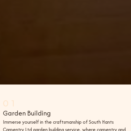
01
Garden Building
Immerse yourself in the craftsmanship of South Hants
Carpentry Ltd garden building service, where carpentry and