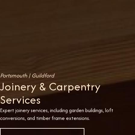
Portsmouth | Guildford
Joinery & Carpentry
Services
Expert joinery services, including garden buildings, loft
conversions, and timber frame extensions.