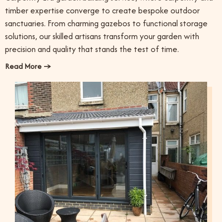
timber expertise converge to create bespoke outdoor
sanctuaries. From charming gazebos to functional storage
solutions, our skilled artisans transform your garden with
precision and quality that stands the test of time.
Read More →