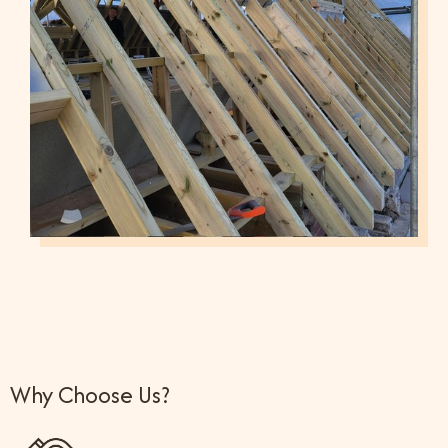
Why Choose Us?