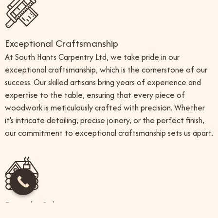
Exceptional Craftsmanship
At South Hants Carpentry Ltd, we take pride in our
exceptional craftsmanship, which is the cornerstone of our
success. Our skilled artisans bring years of experience and
expertise to the table, ensuring that every piece of
woodwork is meticulously crafted with precision. Whether
it's intricate detailing, precise joinery, or the perfect finish,
our commitment to exceptional craftsmanship sets us apart.
Bespoke Solutions